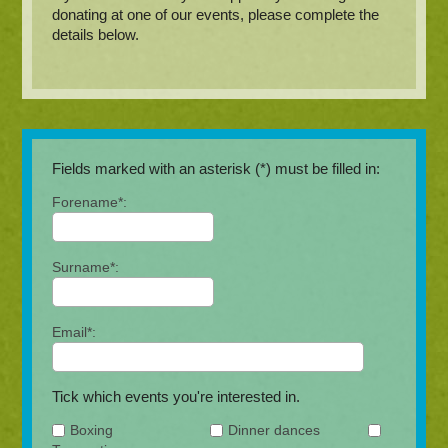
donating at one of our events, please complete the
details below.
Fields marked with an asterisk (*) must be filled in:
Forename*:
Surname*:
Email*:
Tick which events you're interested in.
Boxing
Dinner dances