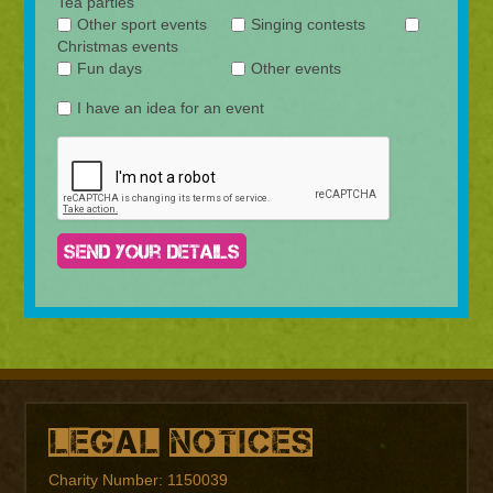
Tea parties
Other sport events
Singing contests
Christmas events
Fun days
Other events
I have an idea for an event
Legal Notices
Charity Number: 1150039