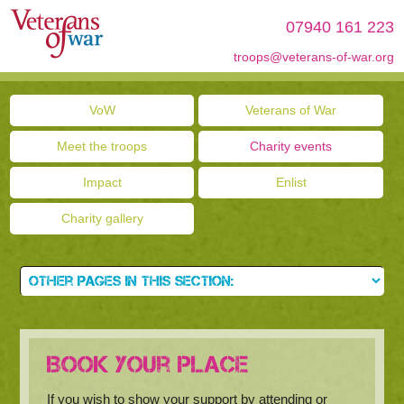
07940 161 223
troops@veterans-of-war.org
VoW
Veterans of War
Meet the troops
Charity events
Impact
Enlist
Charity gallery
Book your place
If you wish to show your support by attending or